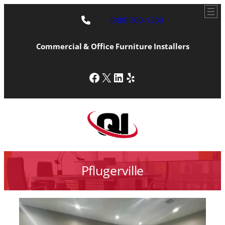
(888) 500-1203
Commercial & Office Furniture Installers
Facebook
X
LinkedIn
Yelp
Pflugerville