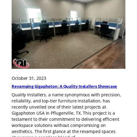
October 31, 2023
Revamping Gigaphoton: A Quality Installers Showcase
Quality Installers, a name synonymous with precision,
reliability, and top-tier furniture installation, has
recently unveiled one of their latest projects at
Gigaphoton USA in Pflugerville, TX. This project is a
testament to their commitment to delivering efficient
workspace solutions without compromising on
aesthetics. The first glance at the revamped spaces