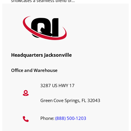
showcases a seamless blend of…
Headquarters Jacksonville
Office and Warehouse
3287 US HWY 17
Green Cove Springs, FL 32043
Phone:
(888) 500-1203