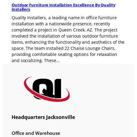
Outdoor Furniture Installation Excellence By Quality
Installers
Quality Installers, a leading name in office furniture
installation with a nationwide presence, recently
completed a project in Queen Creek, AZ. The project
involved the installation of various outdoor furniture
items, enhancing the functionality and aesthetics of the
space. The team installed 22 Chaise Lounge Chairs,
providing comfortable seating options for relaxation
and socializing. These…
Headquarters Jacksonville
Office and Warehouse