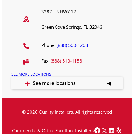
3287 US HWY 17
Green Cove Springs, FL 32043
Phone:
(888) 500-1203
Fax:
(888) 513-1158
SEE MORE LOCATIONS
See more locations
© 2026 Quality Installers. All rights reserved
Facebook
X
LinkedI
Yelp
Commercial & Office Furniture Installers