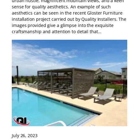
urban hustle, magnificent mountain views, and a keen
sense for quality aesthetics. An example of such
aesthetics can be seen in the recent Gloster Furniture
installation project carried out by Quality Installers. The
images provided give a glimpse into the exquisite
craftsmanship and attention to detail that…
July 26, 2023