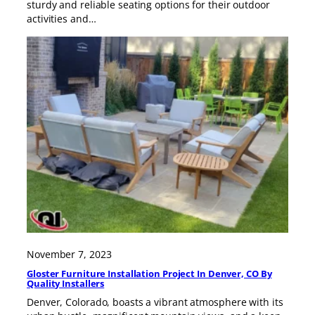
sturdy and reliable seating options for their outdoor
activities and…
November 7, 2023
Gloster Furniture Installation Project In Denver, CO By
Quality Installers
Denver, Colorado, boasts a vibrant atmosphere with its