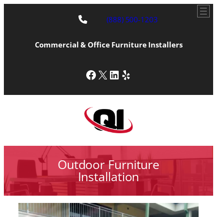
(888) 500-1203
Commercial & Office Furniture Installers
Facebook
X
LinkedIn
Yelp
Outdoor Furniture
Installation