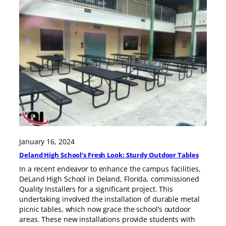
January 16, 2024
Deland High School’s Fresh Look: Sturdy Outdoor Tables
In a recent endeavor to enhance the campus facilities,
DeLand High School in Deland, Florida, commissioned
Quality Installers for a significant project. This
undertaking involved the installation of durable metal
picnic tables, which now grace the school’s outdoor
areas. These new installations provide students with