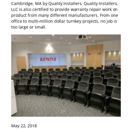
Cambridge, MA by Quality Installers. Quality Installers,
LLC is also certified to provide warranty repair work on
product from many different manufacturers. From one
office to multi-million dollar turnkey projects, no job is
too large or small.
May 22, 2018