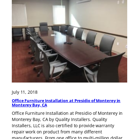
July 11, 2018
Office Furniture Installation at Presidio of Monterey in
Monterey Bay, CA
Office Furniture Installation at Presidio of Monterey in
Monterey Bay, CA by Quality Installers. Quality
Installers, LLC is also certified to provide warranty
repair work on product from many different
manufacturers. From one office to multi-million dollar