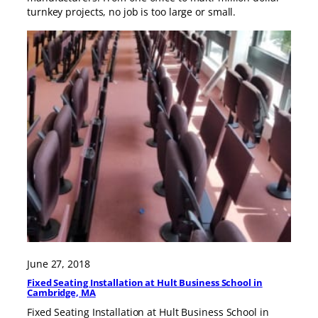
turnkey projects, no job is too large or small.
June 27, 2018
Fixed Seating Installation at Hult Business School in
Cambridge, MA
Fixed Seating Installation at Hult Business School in