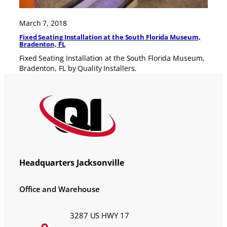
March 7, 2018
Fixed Seating Installation at the South Florida Museum,
Bradenton, FL
Fixed Seating Installation at the South Florida Museum,
Bradenton, FL by Quality Installers.
Headquarters Jacksonville
Office and Warehouse
3287 US HWY 17