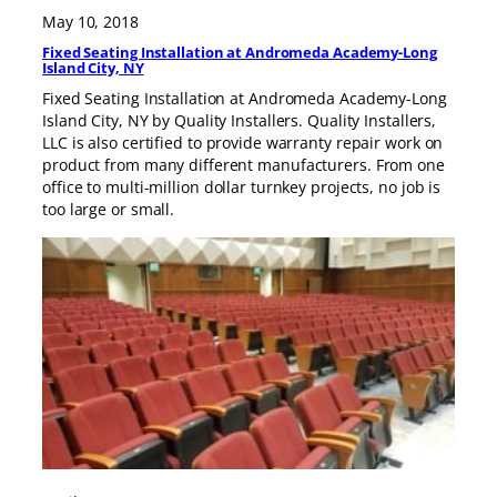
May 10, 2018
Fixed Seating Installation at Andromeda Academy-Long
Island City, NY
Fixed Seating Installation at Andromeda Academy-Long
Island City, NY by Quality Installers. Quality Installers,
LLC is also certified to provide warranty repair work on
product from many different manufacturers. From one
office to multi-million dollar turnkey projects, no job is
too large or small.