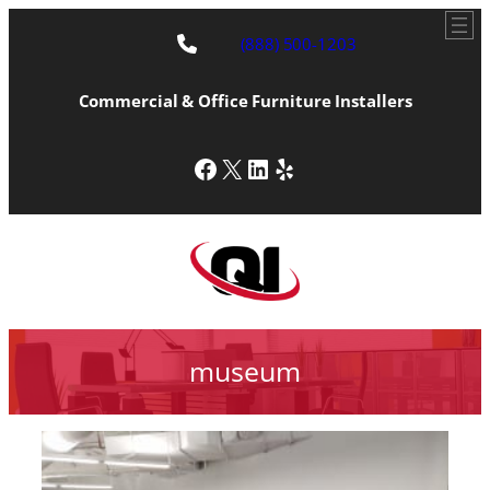
(888) 500-1203
Commercial & Office Furniture Installers
Facebook
X
LinkedIn
Yelp
museum