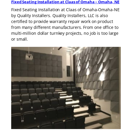
Fixed Seating Installation at Claas of Omaha – Omaha, NE
Fixed Seating Installation at Claas of Omaha-Omaha-NE
by Quality Installers. Quality Installers, LLC is also
certified to provide warranty repair work on product
from many different manufacturers. From one office to
multi-million dollar turnkey projects, no job is too large
or small.