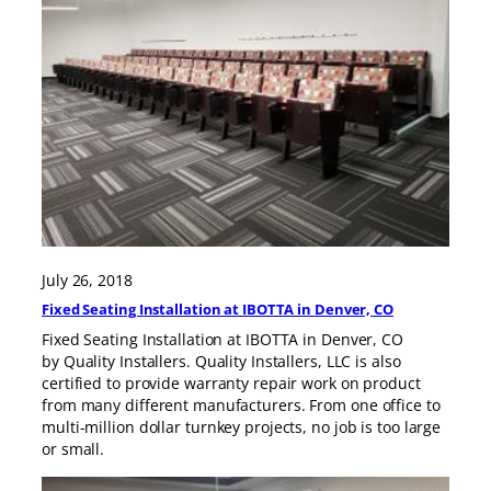
July 26, 2018
Fixed Seating Installation at IBOTTA in Denver, CO
Fixed Seating Installation at IBOTTA in Denver, CO
by Quality Installers. Quality Installers, LLC is also
certified to provide warranty repair work on product
from many different manufacturers. From one office to
multi-million dollar turnkey projects, no job is too large
or small.