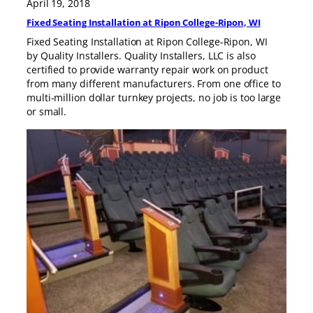
April 19, 2018
Fixed Seating Installation at Ripon College-Ripon, WI
Fixed Seating Installation at Ripon College-Ripon, WI
by Quality Installers. Quality Installers, LLC is also
certified to provide warranty repair work on product
from many different manufacturers. From one office to
multi-million dollar turnkey projects, no job is too large
or small.