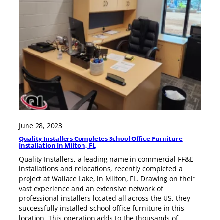
June 28, 2023
Quality Installers Completes School Office Furniture
Installation In Milton, FL
Quality Installers, a leading name in commercial FF&E
installations and relocations, recently completed a
project at Wallace Lake, in Milton, FL. Drawing on their
vast experience and an extensive network of
professional installers located all across the US, they
successfully installed school office furniture in this
location. This operation adds to the thousands of