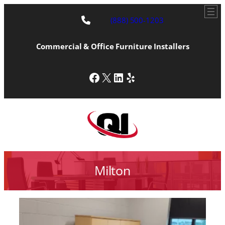
(888) 500-1203
Commercial & Office Furniture Installers
Facebook
X
LinkedIn
Yelp
Milton