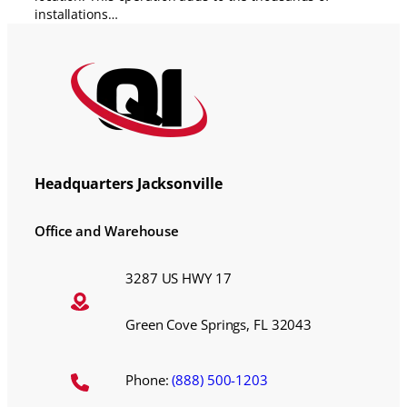
installations…
Headquarters Jacksonville
Office and Warehouse
3287 US HWY 17
Green Cove Springs, FL 32043
Phone:
(888) 500-1203