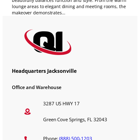
beautifully balances function and style. From the warm
lounge areas to elegant dining and meeting rooms, the
makeover demonstrates…
Headquarters Jacksonville
Office and Warehouse
3287 US HWY 17
Green Cove Springs, FL 32043
Phone:
(888) 500-1203