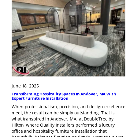
June 18, 2025
Transforming Hospitality Spaces In Andover, MA With
Expert Furniture Installation
When professionalism, precision, and design excellence
meet, the result can be simply outstanding. That is
what transpired in Andover, MA, at DoubleTree by
Hilton, where Quality Installers performed a luxury
office and hospitality furniture installation that