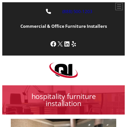
(888) 500-1203
Commercial & Office Furniture Installers
Facebook
X
LinkedIn
Yelp
hospitality furniture
installation