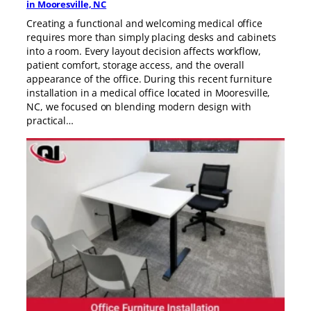
in Mooresville, NC
Creating a functional and welcoming medical office
requires more than simply placing desks and cabinets
into a room. Every layout decision affects workflow,
patient comfort, storage access, and the overall
appearance of the office. During this recent furniture
installation in a medical office located in Mooresville,
NC, we focused on blending modern design with
practical…