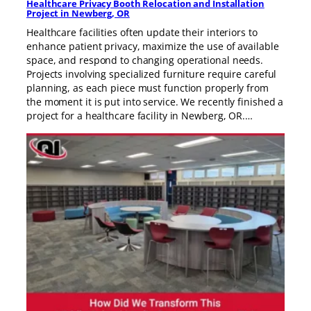
Healthcare Privacy Booth Relocation and Installation
Project in Newberg, OR
Healthcare facilities often update their interiors to
enhance patient privacy, maximize the use of available
space, and respond to changing operational needs.
Projects involving specialized furniture require careful
planning, as each piece must function properly from
the moment it is put into service. We recently finished a
project for a healthcare facility in Newberg, OR.…