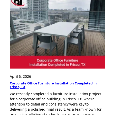
April 6, 2026
Corporate Office Furniture Installation Completed in
Frisco, TX
We recently completed a furniture installation project
for a corporate office building in Frisco, TX, where
attention to detail and consistency were key to
delivering a polished final result. As a team known for
quality installation standards, we approach every