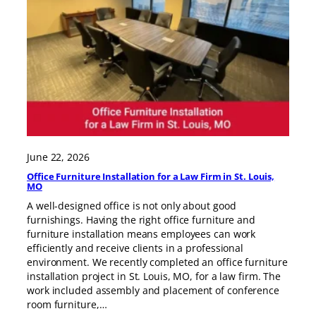
June 22, 2026
Office Furniture Installation for a Law Firm in St. Louis,
MO
A well-designed office is not only about good
furnishings. Having the right office furniture and
furniture installation means employees can work
efficiently and receive clients in a professional
environment. We recently completed an office furniture
installation project in St. Louis, MO, for a law firm. The
work included assembly and placement of conference
room furniture,…