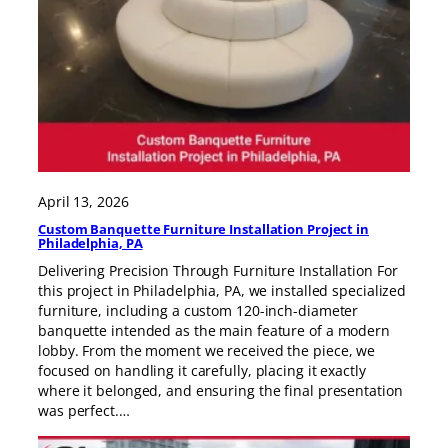
April 13, 2026
Custom Banquette Furniture Installation Project in
Philadelphia, PA
Delivering Precision Through Furniture Installation For
this project in Philadelphia, PA, we installed specialized
furniture, including a custom 120-inch-diameter
banquette intended as the main feature of a modern
lobby. From the moment we received the piece, we
focused on handling it carefully, placing it exactly
where it belonged, and ensuring the final presentation
was perfect.…