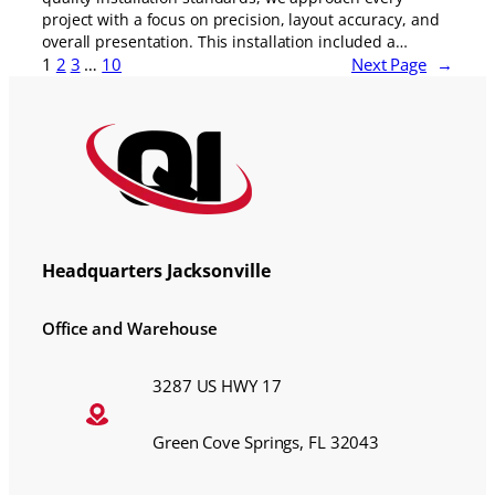
project with a focus on precision, layout accuracy, and
overall presentation. This installation included a…
1
2
3
…
10
Next Page
→
Headquarters Jacksonville
Office and Warehouse
3287 US HWY 17
Green Cove Springs, FL 32043