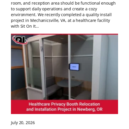
room, and reception area should be functional enough
to support daily operations and create a cozy
environment. We recently completed a quality install
project in Mechanicsville, VA, at a healthcare facility
with Sit On It…
July 20, 2026