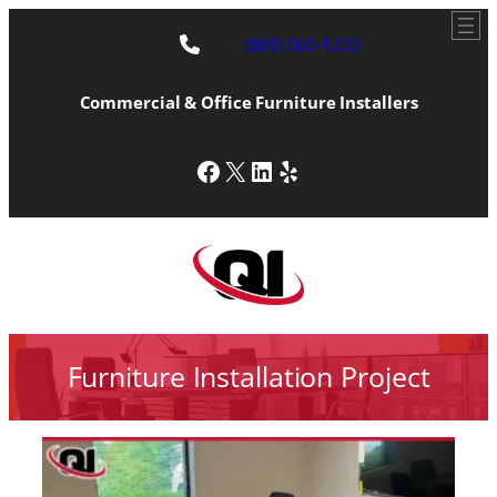
(888) 500-1203
Commercial & Office Furniture Installers
Facebook
X
LinkedIn
Yelp
Furniture Installation Project