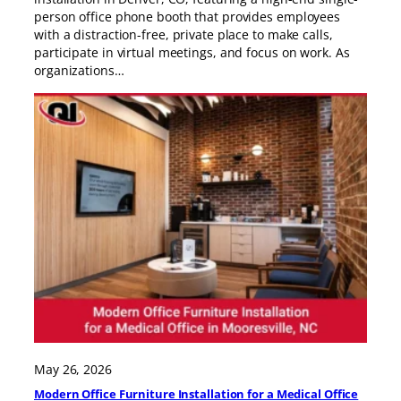
person office phone booth that provides employees
with a distraction-free, private place to make calls,
participate in virtual meetings, and focus on work. As
organizations…
May 26, 2026
Modern Office Furniture Installation for a Medical Office