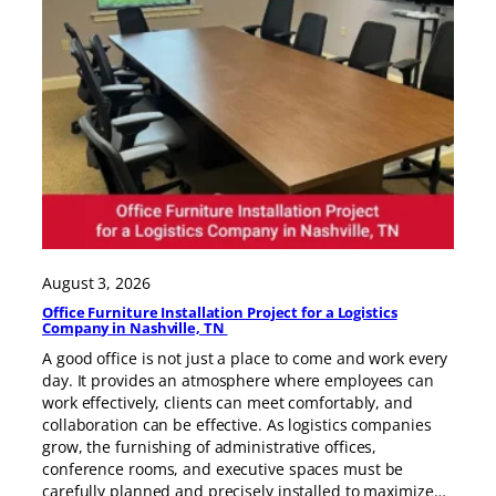
August 3, 2026
Office Furniture Installation Project for a Logistics
Company in Nashville, TN
A good office is not just a place to come and work every
day. It provides an atmosphere where employees can
work effectively, clients can meet comfortably, and
collaboration can be effective. As logistics companies
grow, the furnishing of administrative offices,
conference rooms, and executive spaces must be
carefully planned and precisely installed to maximize…