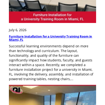
July 6, 2026
Furniture Installation for a University Training Room in
Miami, FL
Successful learning environments depend on more
than technology and curriculum. The layout,
functionality, and quality of the furniture can
significantly impact how students, faculty, and guests
interact within a space. Recently, we completed a
furniture installation project for a university in Miami,
FL, involving the delivery, assembly, and installation of
powered training tables, nesting chairs,…