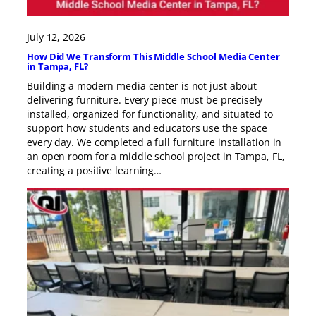
July 12, 2026
How Did We Transform This Middle School Media Center
in Tampa, FL?
Building a modern media center is not just about
delivering furniture. Every piece must be precisely
installed, organized for functionality, and situated to
support how students and educators use the space
every day. We completed a full furniture installation in
an open room for a middle school project in Tampa, FL,
creating a positive learning…