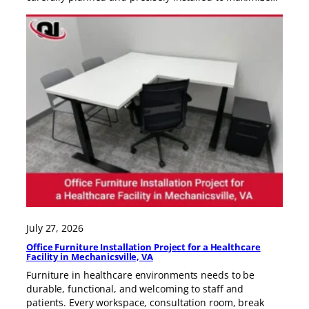
July 27, 2026
Office Furniture Installation Project for a Healthcare
Facility in Mechanicsville, VA
Furniture in healthcare environments needs to be
durable, functional, and welcoming to staff and
patients. Every workspace, consultation room, break