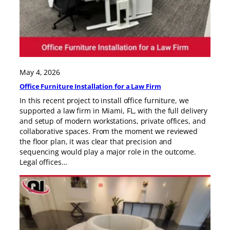
May 4, 2026
Office Furniture Installation for a Law Firm
In this recent project to install office furniture, we
supported a law firm in Miami, FL, with the full delivery
and setup of modern workstations, private offices, and
collaborative spaces. From the moment we reviewed
the floor plan, it was clear that precision and
sequencing would play a major role in the outcome.
Legal offices…