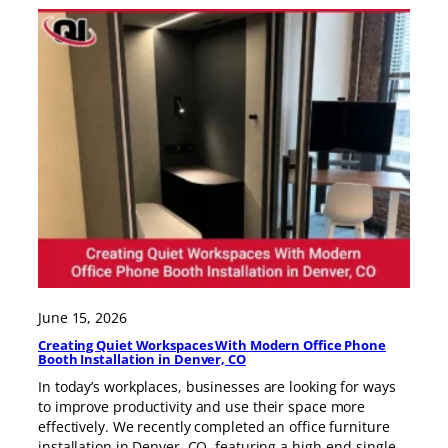
June 15, 2026
Creating Quiet Workspaces With Modern Office Phone
Booth Installation in Denver, CO
In today’s workplaces, businesses are looking for ways
to improve productivity and use their space more
effectively. We recently completed an office furniture
installation in Denver, CO, featuring a high-end single-