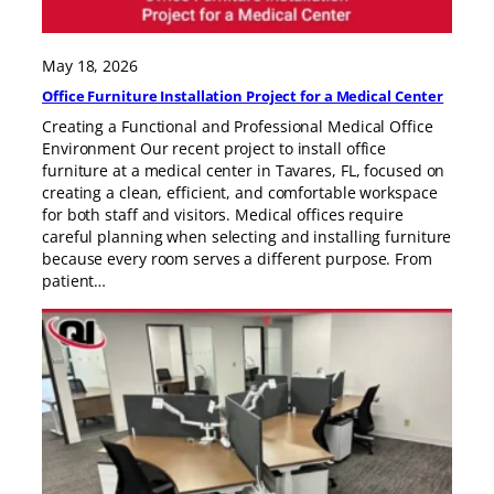
May 18, 2026
Office Furniture Installation Project for a Medical Center
Creating a Functional and Professional Medical Office
Environment Our recent project to install office
furniture at a medical center in Tavares, FL, focused on
creating a clean, efficient, and comfortable workspace
for both staff and visitors. Medical offices require
careful planning when selecting and installing furniture
because every room serves a different purpose. From
patient…