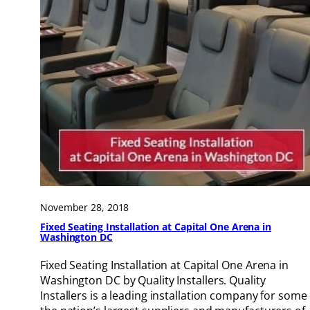
November 28, 2018
Fixed Seating Installation at Capital One Arena in
Washington DC
Fixed Seating Installation at Capital One Arena in
Washington DC by Quality Installers. Quality
Installers is a leading installation company for some 