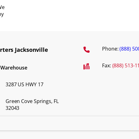
We
ny
Phone:
(888) 50
ters Jacksonville
Fax:
(888) 513-1
d Warehouse
3287 US HWY 17
Green Cove Springs, FL
32043