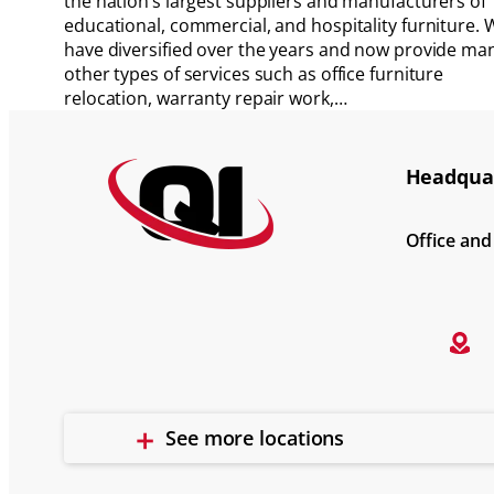
the nation’s largest suppliers and manufacturers of
educational, commercial, and hospitality furniture. 
have diversified over the years and now provide ma
other types of services such as office furniture
relocation, warranty repair work,…
Headquar
Office an
See more locations