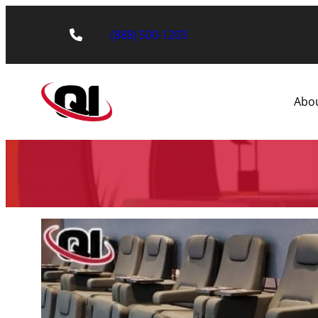
(888) 500-1203
Abo