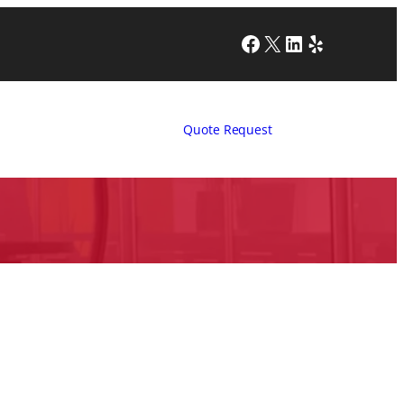
Facebook
X
LinkedIn
Yelp
Quote Request