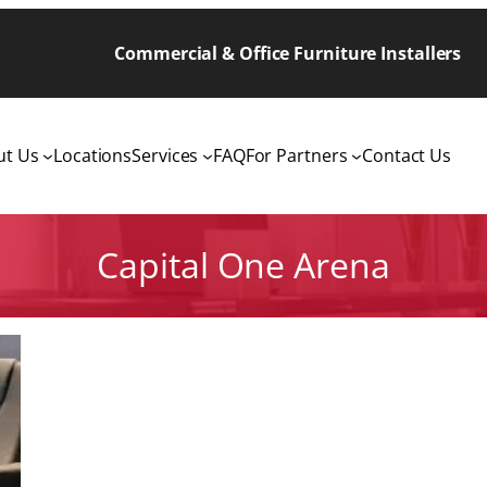
Commercial & Office Furniture Installers
ut Us
Locations
Services
FAQ
For Partners
Contact Us
Capital One Arena