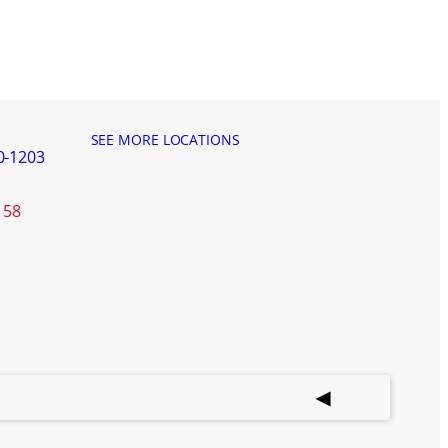
SEE MORE LOCATIONS
0-1203
158