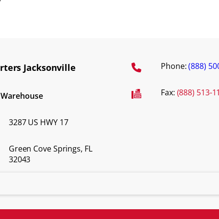
y
Phone:
(888) 50
ters Jacksonville
Fax:
(888) 513-1
d Warehouse
3287 US HWY 17
Green Cove Springs, FL
32043