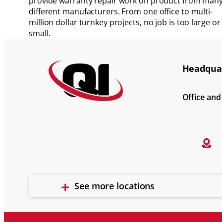
provide warranty repair work on product from man
different manufacturers. From one office to multi-
million dollar turnkey projects, no job is too large or
small.
Headquar
Office an
See more locations