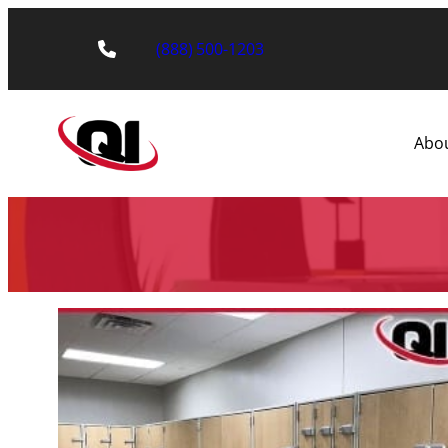
(888) 500-1203
Abo