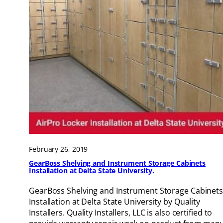
February 26, 2019
GearBoss Shelving and Instrument Storage Cabinets
Installation at Delta State University.
GearBoss Shelving and Instrument Storage Cabinet
Installation at Delta State University by Quality
Installers. Quality Installers, LLC is also certified to