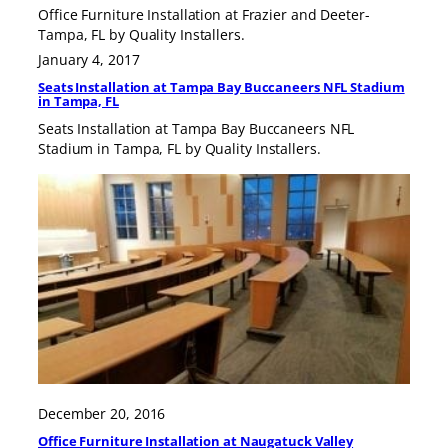
Office Furniture Installation at Frazier and Deeter-
Tampa, FL by Quality Installers.
January 4, 2017
Seats Installation at Tampa Bay Buccaneers NFL Stadium
in Tampa, FL
Seats Installation at Tampa Bay Buccaneers NFL
Stadium in Tampa, FL by Quality Installers.
December 20, 2016
Office Furniture Installation at Naugatuck Valley