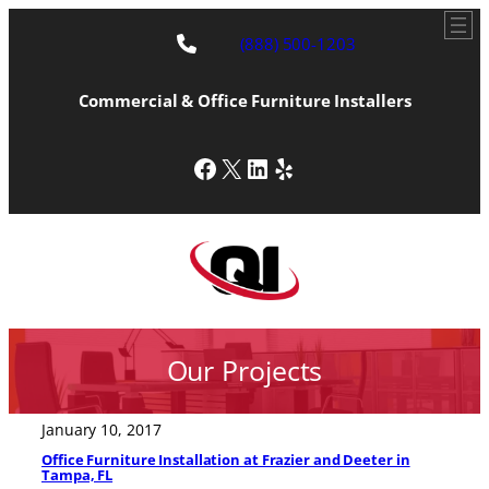
(888) 500-1203
Commercial & Office Furniture Installers
Facebook
X
LinkedIn
Yelp
Our Projects
January 10, 2017
Office Furniture Installation at Frazier and Deeter in
Tampa, FL