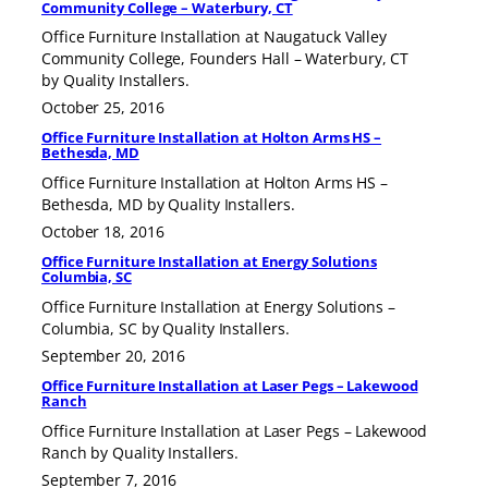
Community College – Waterbury, CT
Office Furniture Installation at Naugatuck Valley
Community College, Founders Hall – Waterbury, CT
by Quality Installers.
October 25, 2016
Office Furniture Installation at Holton Arms HS –
Bethesda, MD
Office Furniture Installation at Holton Arms HS –
Bethesda, MD by Quality Installers.
October 18, 2016
Office Furniture Installation at Energy Solutions
Columbia, SC
Office Furniture Installation at Energy Solutions –
Columbia, SC by Quality Installers.
September 20, 2016
Office Furniture Installation at Laser Pegs – Lakewood
Ranch
Office Furniture Installation at Laser Pegs – Lakewood
Ranch by Quality Installers.
September 7, 2016