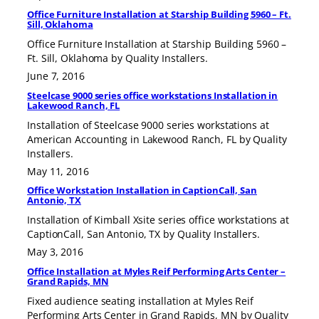
Office Furniture Installation at Starship Building 5960 – Ft.
Sill, Oklahoma
Office Furniture Installation at Starship Building 5960 –
Ft. Sill, Oklahoma by Quality Installers.
June 7, 2016
Steelcase 9000 series office workstations Installation in
Lakewood Ranch, FL
Installation of Steelcase 9000 series workstations at
American Accounting in Lakewood Ranch, FL by Quality
Installers.
May 11, 2016
Office Workstation Installation in CaptionCall, San
Antonio, TX
Installation of Kimball Xsite series office workstations at
CaptionCall, San Antonio, TX by Quality Installers.
May 3, 2016
Office Installation at Myles Reif Performing Arts Center –
Grand Rapids, MN
Fixed audience seating installation at Myles Reif
Performing Arts Center in Grand Rapids, MN by Quality