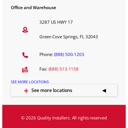
Office and Warehouse
3287 US HWY 17
Green Cove Springs, FL 32043
Phone:
(888) 500-1203
Fax:
(888) 513-1158
SEE MORE LOCATIONS
See more locations
© 2026 Quality Installers. All rights reserved