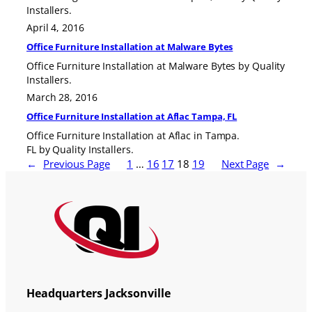
Installers.
April 4, 2016
Office Furniture Installation at Malware Bytes
Office Furniture Installation at Malware Bytes by Quality
Installers.
March 28, 2016
Office Furniture Installation at Aflac Tampa, FL
Office Furniture Installation at Aflac in Tampa.
FL by Quality Installers.
←
Previous Page
1
…
16
17
18
19
Next Page
→
Headquarters Jacksonville