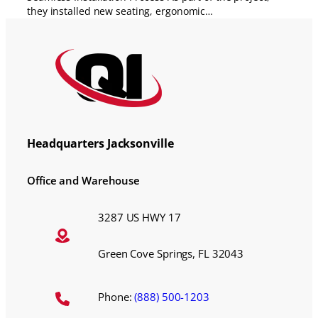
they installed new seating, ergonomic…
Headquarters Jacksonville
Office and Warehouse
3287 US HWY 17
Green Cove Springs, FL 32043
Phone:
(888) 500-1203