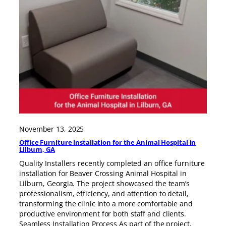
November 13, 2025
Office Furniture Installation for the Animal Hospital in
Lilburn, GA
Quality Installers recently completed an office furniture
installation for Beaver Crossing Animal Hospital in
Lilburn, Georgia. The project showcased the team’s
professionalism, efficiency, and attention to detail,
transforming the clinic into a more comfortable and
productive environment for both staff and clients.
Seamless Installation Process As part of the project,