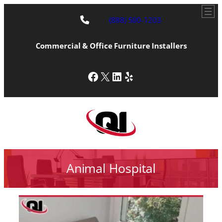
(888) 500-1203
Commercial & Office Furniture Installers
Facebook
X
LinkedIn
Yelp
Animal Hospital