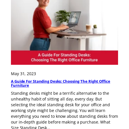
May 31, 2023
A Guide For Standing Desks: Choosing The Right Office
Furniture
Standing desks might be a terrific alternative to the
unhealthy habit of sitting all day, every day. But
selecting the ideal standing desk for your office and
working style might be challenging. You will learn
everything you need to know about standing desks from
our in-depth guide before making a purchase. What
Size Standing Desk…