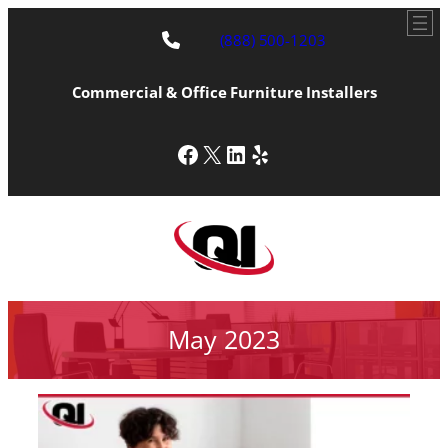
(888) 500-1203
Commercial & Office Furniture Installers
Facebook
X
LinkedIn
Yelp
May 2023