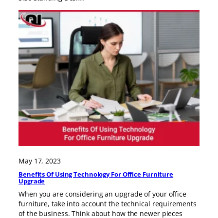
May 17, 2023
Benefits Of Using Technology For Office Furniture
Upgrade
When you are considering an upgrade of your office
furniture, take into account the technical requirements
of the business. Think about how the newer pieces