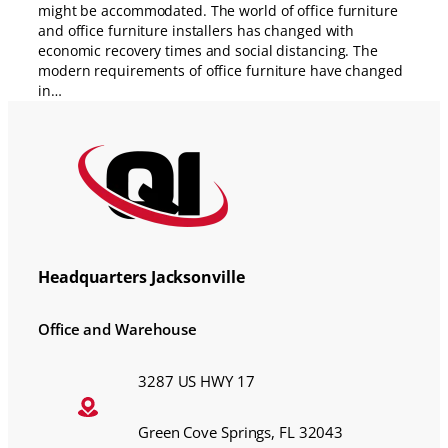
might be accommodated. The world of office furniture
and office furniture installers has changed with
economic recovery times and social distancing. The
modern requirements of office furniture have changed
in…
Headquarters Jacksonville
Office and Warehouse
3287 US HWY 17
Green Cove Springs, FL 32043