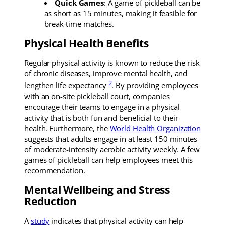
Quick Games
: A game of pickleball can be
as short as 15 minutes, making it feasible for
break-time matches.
Physical Health Benefits
Regular physical activity is known to reduce the risk
of chronic diseases, improve mental health, and
2
lengthen life expectancy
. By providing employees
with an on-site pickleball court, companies
encourage their teams to engage in a physical
activity that is both fun and beneficial to their
health. Furthermore, the
World Health Organization
suggests that adults engage in at least 150 minutes
of moderate-intensity aerobic activity weekly. A few
games of pickleball can help employees meet this
recommendation.
Mental Wellbeing and Stress
Reduction
A
study
indicates that physical activity can help