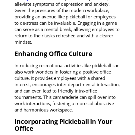
alleviate symptoms of depression and anxiety.
Given the pressures of the modern workplace,
providing an avenue like pickleball for employees
to de-stress can be invaluable. Engaging in a game
can serve as a mental break, allowing employees to
return to their tasks refreshed and with a clearer
mindset.
Enhancing Office Culture
Introducing recreational activities like pickleball can
also work wonders in fostering a positive office
culture. It provides employees with a shared
interest, encourages inter-departmental interaction,
and can even lead to friendly intra-office
tournaments. This camaraderie can spill over into
work interactions, fostering a more collaborative
and harmonious workspace.
Incorporating Pickleball in Your
Office