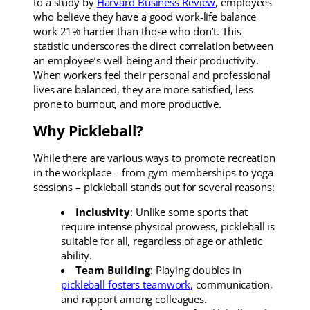
to a study by
Harvard Business Review
, employees
who believe they have a good work-life balance
work 21% harder than those who don’t. This
statistic underscores the direct correlation between
an employee’s well-being and their productivity.
When workers feel their personal and professional
lives are balanced, they are more satisfied, less
prone to burnout, and more productive.
Why Pickleball?
While there are various ways to promote recreation
in the workplace – from gym memberships to yoga
sessions – pickleball stands out for several reasons:
Inclusivity
: Unlike some sports that
require intense physical prowess, pickleball is
suitable for all, regardless of age or athletic
ability.
Team Building
: Playing doubles in
pickleball fosters teamwork
, communication,
and rapport among colleagues.