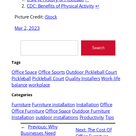
CDC: Benefits of Physical Activity
↩
Picture Credit:
iStock
Mar 2, 2023
Search
Search
Tags
Office Space
Office Sports
Outdoor Pickleball Court
Pickleball
Pickleball Court
Quality Installers
Work-life
balance
workplace
Categories
Furniture
Furniture installaiton
Installation
Office
Office Furniture
Office Space
Outdoor Furniture
Installation
outdoor installations
Productivity
Tips
←
Previous:
Why
Next:
The Cost Of
Businesses Need