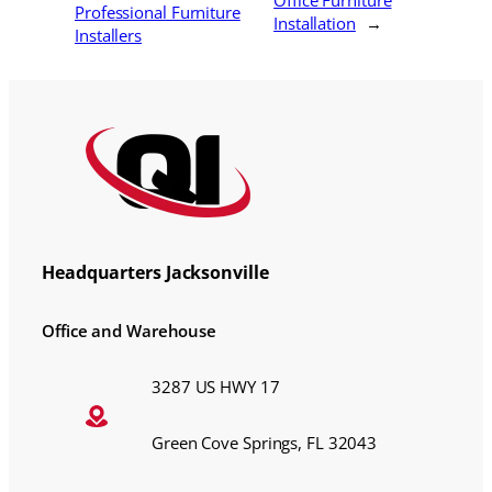
Office Furniture
Professional Furniture
Installation
→
Installers
Headquarters Jacksonville
Office and Warehouse
3287 US HWY 17
Green Cove Springs, FL 32043