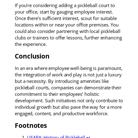
If you’re considering adding a pickleball court to
your office, start by gauging employee interest.
Once there’s sufficient interest, scout for suitable
locations within or near your office premises. You
could also consider partnering with local pickleball
clubs or trainers to offer lessons, further enhancing
the experience.
Conclusion
In an era where employee well-being is paramount,
the integration of work and play is not just a luxury
but a necessity. By introducing amenities like
pickleball courts, companies can demonstrate their
commitment to their employees’ holistic
development. Such initiatives not only contribute to
individual growth but also pave the way for a more
engaged, content, and productive workforce.
Footnotes
USAPA: History of Pickleball
↩