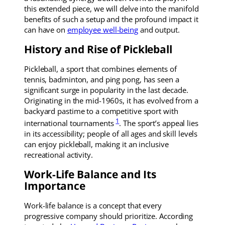
this extended piece, we will delve into the manifold
benefits of such a setup and the profound impact it
can have on
employee well-being
and output.
History and Rise of Pickleball
Pickleball, a sport that combines elements of
tennis, badminton, and ping pong, has seen a
significant surge in popularity in the last decade.
Originating in the mid-1960s, it has evolved from a
backyard pastime to a competitive sport with
1
international tournaments
. The sport’s appeal lies
in its accessibility; people of all ages and skill levels
can enjoy pickleball, making it an inclusive
recreational activity.
Work-Life Balance and Its
Importance
Work-life balance is a concept that every
progressive company should prioritize. According