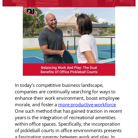
In today’s competitive business landscape,
companies are continually searching for ways to
enhance their work environment, boost employee
morale, and foster a
more productive workforce
.
One such method that has gained traction in recent
years is the integration of recreational amenities
within office spaces. Specifically, the incorporation
of pickleball courts in office environments presents
a fascinating synergy between work and play. In