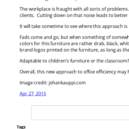
The workplace is fraught with all sorts of proble
clients. Cutting down on that noise leads to bette
It will take sometime to see where this approach is he
Fads come and go, but when something of somewhat of
colors for this furniture are rather drab, black, wh
brand logos printed on the furniture, as long as th
Adaptable to children’s furniture or the classroom
Overall, this new approach to office efficiency may
Image credit: johankauppi.com
Apr 27, 2015
Search
Tags