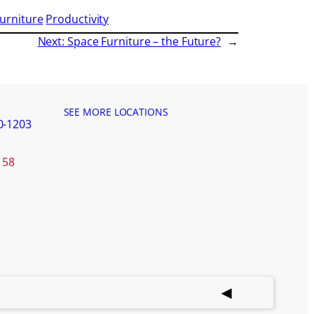
Furniture
Productivity
Next:
Space Furniture – the Future?
→
SEE MORE LOCATIONS
0-1203
158