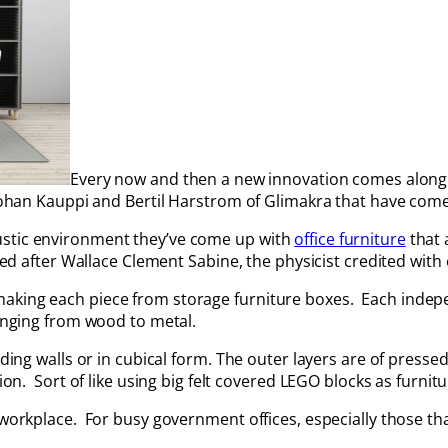
Every now and then a new innovation comes along 
Johan Kauppi and Bertil Harstrom of Glimakra that have come u
ustic environment they’ve come up with
office furniture
that 
med after Wallace Clement Sabine, the physicist credited with 
making each piece from storage furniture boxes. Each indep
ranging from wood to metal.
ding walls or in cubical form. The outer layers are of pressed
ion. Sort of like using big felt covered LEGO blocks as furnitu
workplace. For busy government offices, especially those that 