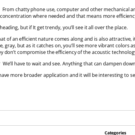
ms. From chatty phone use, computer and other mechanical a
r concentration where needed and that means more efficiency
ading, but if It get trendy, you’ll see it all over the place.
 an efficient nature comes along and is also attractive, it 
ite, gray, but as it catches on, you’ll see more vibrant colors
ey don’t compromise the efficiency of the acoustic technolog
? We’ll have to wait and see. Anything that can dampen down
 have more broader application and it will be interesting to s
Categories