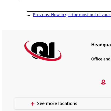
←
Previous:
How to get the most out of your 
Headquar
Office an
See more locations