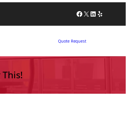
Facebook
X
LinkedIn
Yelp
Quote Request
 This!