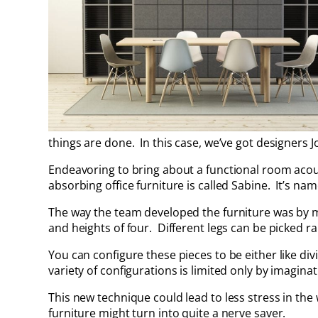
things are done. In this case, we’ve got designers 
Endeavoring to bring about a functional room aco
absorbing office furniture is called Sabine. It’s na
The way the team developed the furniture was by 
and heights of four. Different legs can be picked 
You can configure these pieces to be either like divi
variety of configurations is limited only by imaginat
This new technique could lead to less stress in the 
furniture might turn into quite a nerve saver.