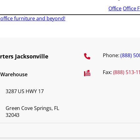
Office
Office 
office furniture and beyond!
Phone:
(888) 50
ters Jacksonville
Fax:
(888) 513-1
d Warehouse
3287 US HWY 17
Green Cove Springs, FL
32043