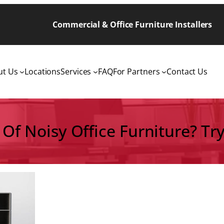
Commercial & Office Furniture Installers
ut Us
Locations
Services
FAQ
For Partners
Contact Us
 Of Noisy Office Furniture? Try