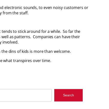
nd electronic sounds, to even noisy customers or
 from the staff.
tends to stick around for a while. So far the
 as well as patterns. Companies can have their
y involved.
 the dins of kids is more than welcome.
ee what transpires over time.
Search