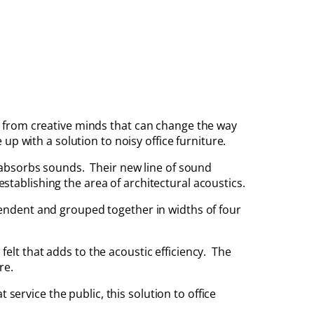
from creative minds that can change the way
p with a solution to noisy office furniture.
absorbs sounds. Their new line of sound
establishing the area of architectural acoustics.
endent and grouped together in widths of four
 felt that adds to the acoustic efficiency. The
re.
service the public, this solution to office