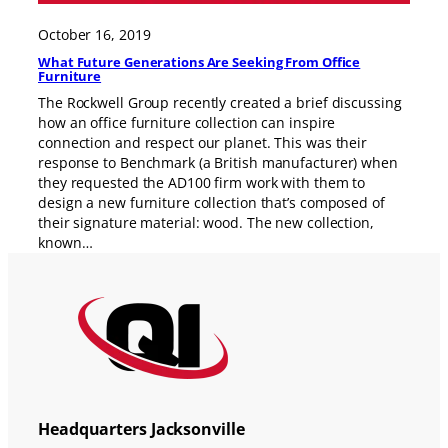
October 16, 2019
What Future Generations Are Seeking From Office
Furniture
The Rockwell Group recently created a brief discussing
how an office furniture collection can inspire
connection and respect our planet. This was their
response to Benchmark (a British manufacturer) when
they requested the AD100 firm work with them to
design a new furniture collection that’s composed of
their signature material: wood. The new collection,
known…
Headquarters Jacksonville