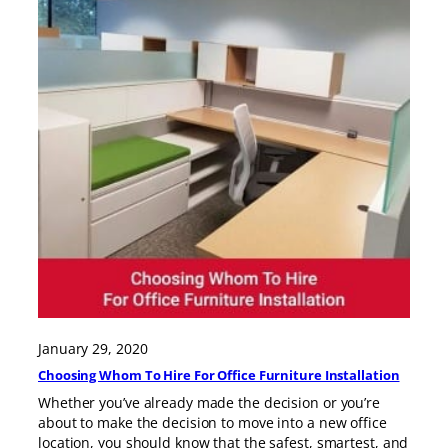
January 29, 2020
Choosing Whom To Hire For Office Furniture Installation
Whether you’ve already made the decision or you’re
about to make the decision to move into a new office
location, you should know that the safest, smartest, and