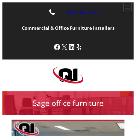
(888) 500-1203
Commercial & Office Furniture Installers
Facebook
X
LinkedIn
Yelp
Sage office furniture