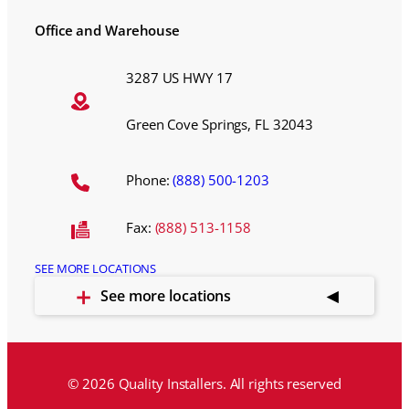
Office and Warehouse
3287 US HWY 17
Green Cove Springs, FL 32043
Phone:
(888) 500-1203
Fax:
(888) 513-1158
SEE MORE LOCATIONS
See more locations
© 2026 Quality Installers. All rights reserved