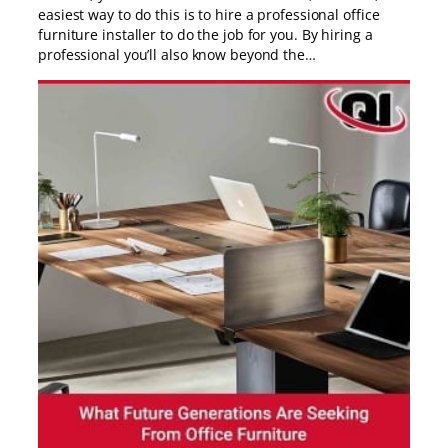
easiest way to do this is to hire a professional office
furniture installer to do the job for you. By hiring a
professional you’ll also know beyond the…