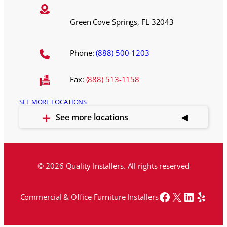
Green Cove Springs, FL 32043
Phone:
(888) 500-1203
Fax:
(888) 513-1158
SEE MORE LOCATIONS
See more locations
© 2026 Quality Installers. All rights reserved
Facebook
X
LinkedI
Yelp
Commercial & Office Furniture Installers