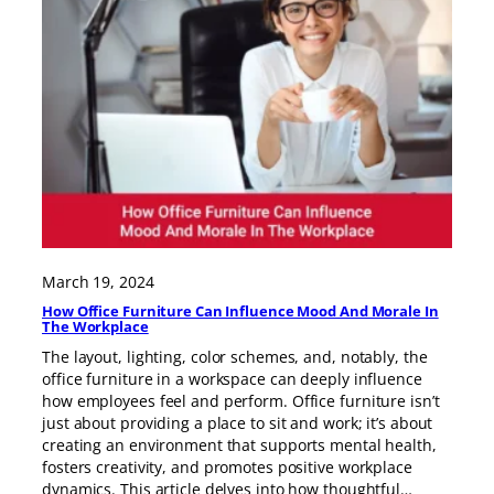
March 19, 2024
How Office Furniture Can Influence Mood And Morale In
The Workplace
The layout, lighting, color schemes, and, notably, the
office furniture in a workspace can deeply influence
how employees feel and perform. Office furniture isn’t
just about providing a place to sit and work; it’s about
creating an environment that supports mental health,
fosters creativity, and promotes positive workplace
dynamics. This article delves into how thoughtful…