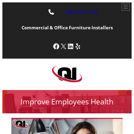
(888) 500-1203
Commercial & Office Furniture Installers
Facebook
X
LinkedIn
Yelp
Improve Employees Health