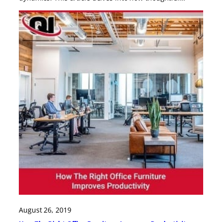
August 26, 2019