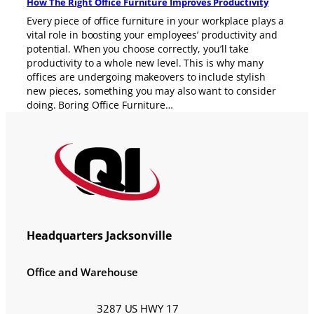
How The Right Office Furniture Improves Productivity
Every piece of office furniture in your workplace plays a
vital role in boosting your employees’ productivity and
potential. When you choose correctly, you’ll take
productivity to a whole new level. This is why many
offices are undergoing makeovers to include stylish
new pieces, something you may also want to consider
doing. Boring Office Furniture…
Headquarters Jacksonville
Office and Warehouse
3287 US HWY 17