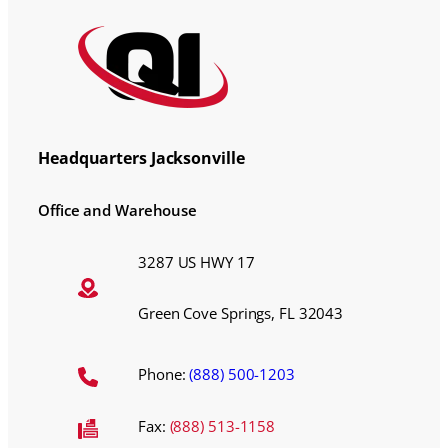
Headquarters Jacksonville
Office and Warehouse
3287 US HWY 17
Green Cove Springs, FL 32043
Phone:
(888) 500-1203
Fax:
(888) 513-1158