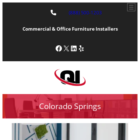
(888) 500-1203
Commercial & Office Furniture Installers
Facebook
X
LinkedIn
Yelp
Colorado Springs