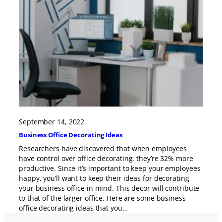
September 14, 2022
Business Office Decorating Ideas
Researchers have discovered that when employees
have control over office decorating, they’re 32% more
productive. Since it’s important to keep your employees
happy, you’ll want to keep their ideas for decorating
your business office in mind. This decor will contribute
to that of the larger office. Here are some business
office decorating ideas that you…