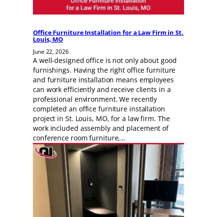
Office Furniture Installation for a Law Firm in St.
Louis, MO
June 22, 2026
A well-designed office is not only about good
furnishings. Having the right office furniture
and furniture installation means employees
can work efficiently and receive clients in a
professional environment. We recently
completed an office furniture installation
project in St. Louis, MO, for a law firm. The
work included assembly and placement of
conference room furniture,…