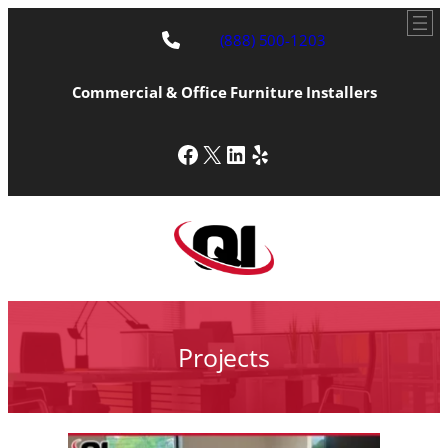
Skip
to
(888) 500-1203
content
Commercial & Office Furniture Installers
Facebook
X
LinkedIn
Yelp
Projects