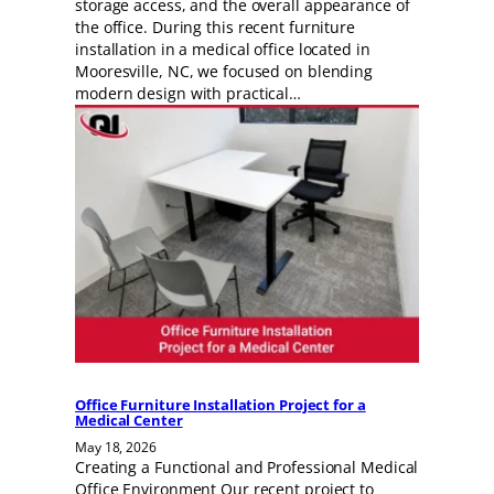
storage access, and the overall appearance of
the office. During this recent furniture
installation in a medical office located in
Mooresville, NC, we focused on blending
modern design with practical…
Office Furniture Installation Project for a
Medical Center
May 18, 2026
Creating a Functional and Professional Medical
Office Environment Our recent project to