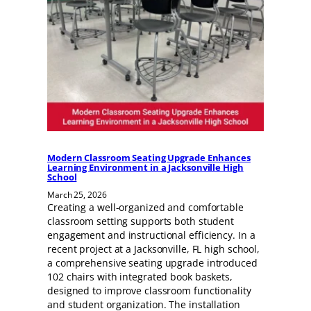
Modern Classroom Seating Upgrade Enhances
Learning Environment in a Jacksonville High
School
March 25, 2026
Creating a well-organized and comfortable
classroom setting supports both student
engagement and instructional efficiency. In a
recent project at a Jacksonville, FL high school,
a comprehensive seating upgrade introduced
102 chairs with integrated book baskets,
designed to improve classroom functionality
and student organization. The installation