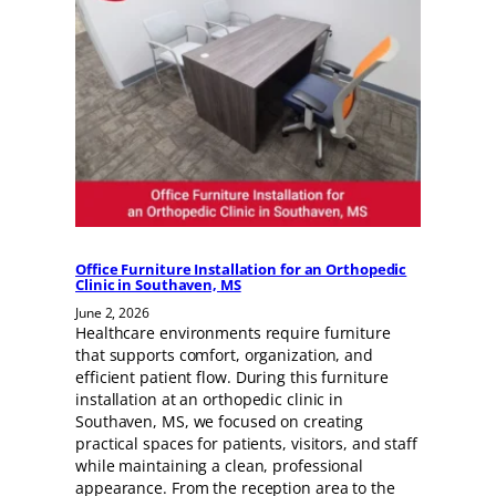
Office Furniture Installation for an Orthopedic
Clinic in Southaven, MS
June 2, 2026
Healthcare environments require furniture
that supports comfort, organization, and
efficient patient flow. During this furniture
installation at an orthopedic clinic in
Southaven, MS, we focused on creating
practical spaces for patients, visitors, and staff
while maintaining a clean, professional
appearance. From the reception area to the