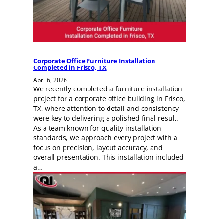
Corporate Office Furniture Installation
Completed in Frisco, TX
April 6, 2026
We recently completed a furniture installation
project for a corporate office building in Frisco,
TX, where attention to detail and consistency
were key to delivering a polished final result.
As a team known for quality installation
standards, we approach every project with a
focus on precision, layout accuracy, and
overall presentation. This installation included
a…