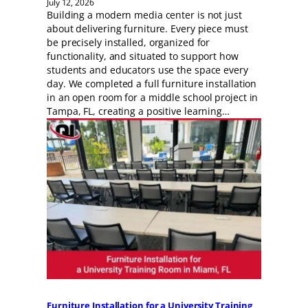
July 12, 2026
Building a modern media center is not just
about delivering furniture. Every piece must
be precisely installed, organized for
functionality, and situated to support how
students and educators use the space every
day. We completed a full furniture installation
in an open room for a middle school project in
Tampa, FL, creating a positive learning…
Furniture Installation for a University Training