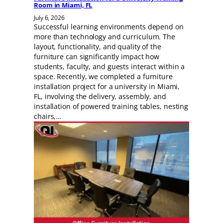
Room in Miami, FL
July 6, 2026
Successful learning environments depend on
more than technology and curriculum. The
layout, functionality, and quality of the
furniture can significantly impact how
students, faculty, and guests interact within a
space. Recently, we completed a furniture
installation project for a university in Miami,
FL, involving the delivery, assembly, and
installation of powered training tables, nesting
chairs,…