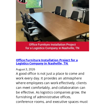
Office Furniture Installation Project for a
Logistics Company in Nashville, TN
August 3, 2026
A good office is not just a place to come and
work every day. It provides an atmosphere
where employees can work effectively, clients
can meet comfortably, and collaboration can
be effective. As logistics companies grow, the
furnishing of administrative offices,
conference rooms, and executive spaces must