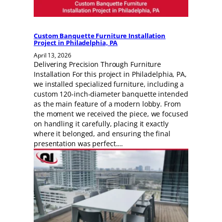
Custom Banquette Furniture Installation
Project in Philadelphia, PA
April 13, 2026
Delivering Precision Through Furniture
Installation For this project in Philadelphia, PA,
we installed specialized furniture, including a
custom 120-inch-diameter banquette intended
as the main feature of a modern lobby. From
the moment we received the piece, we focused
on handling it carefully, placing it exactly
where it belonged, and ensuring the final
presentation was perfect.…