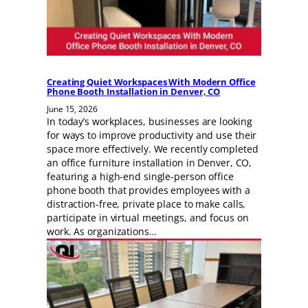
Creating Quiet Workspaces With Modern Office
Phone Booth Installation in Denver, CO
June 15, 2026
In today’s workplaces, businesses are looking
for ways to improve productivity and use their
space more effectively. We recently completed
an office furniture installation in Denver, CO,
featuring a high-end single-person office
phone booth that provides employees with a
distraction-free, private place to make calls,
participate in virtual meetings, and focus on
work. As organizations…