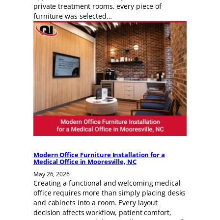
private treatment rooms, every piece of
furniture was selected…
Modern Office Furniture Installation for a
Medical Office in Mooresville, NC
May 26, 2026
Creating a functional and welcoming medical
office requires more than simply placing desks
and cabinets into a room. Every layout
decision affects workflow, patient comfort,