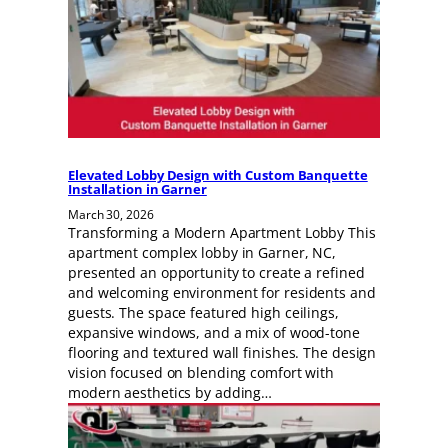
Elevated Lobby Design with Custom Banquette
Installation in Garner
March 30, 2026
Transforming a Modern Apartment Lobby This
apartment complex lobby in Garner, NC,
presented an opportunity to create a refined
and welcoming environment for residents and
guests. The space featured high ceilings,
expansive windows, and a mix of wood-tone
flooring and textured wall finishes. The design
vision focused on blending comfort with
modern aesthetics by adding…