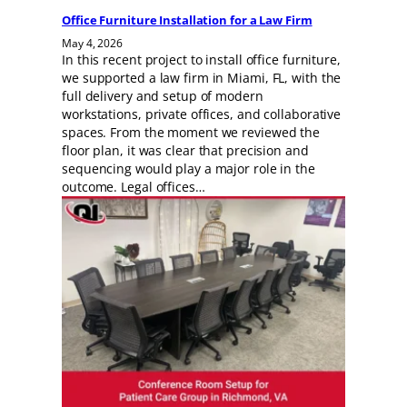
Office Furniture Installation for a Law Firm
May 4, 2026
In this recent project to install office furniture,
we supported a law firm in Miami, FL, with the
full delivery and setup of modern
workstations, private offices, and collaborative
spaces. From the moment we reviewed the
floor plan, it was clear that precision and
sequencing would play a major role in the
outcome. Legal offices…