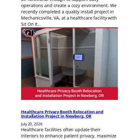
operations and create a cozy environment. We
recently completed a quality install project in
Mechanicsville, VA, at a healthcare facility with
Sit On It…
Healthcare Privacy Booth Relocation and
Installation Project in Newberg, OR
July 20, 2026
Healthcare facilities often update their
interiors to enhance patient privacy, maximize