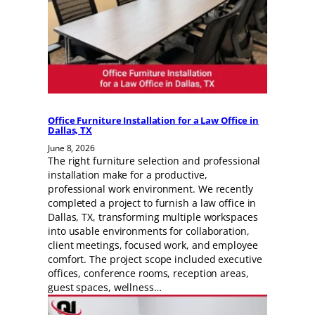
Office Furniture Installation for a Law Office in
Dallas, TX
June 8, 2026
The right furniture selection and professional
installation make for a productive,
professional work environment. We recently
completed a project to furnish a law office in
Dallas, TX, transforming multiple workspaces
into usable environments for collaboration,
client meetings, focused work, and employee
comfort. The project scope included executive
offices, conference rooms, reception areas,
guest spaces, wellness…