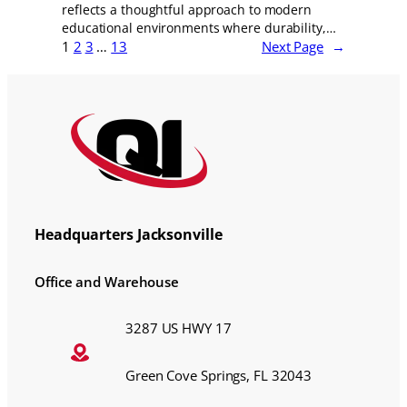
reflects a thoughtful approach to modern
educational environments where durability,…
1
2
3
…
13
Next Page
→
Headquarters Jacksonville
Office and Warehouse
3287 US HWY 17
Green Cove Springs, FL 32043