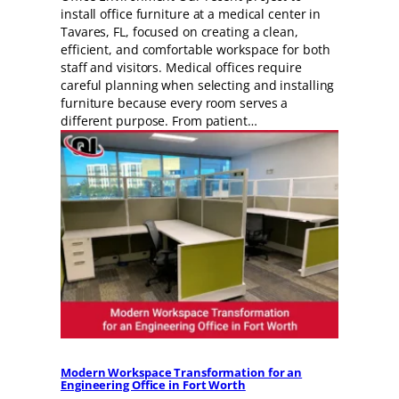
install office furniture at a medical center in
Tavares, FL, focused on creating a clean,
efficient, and comfortable workspace for both
staff and visitors. Medical offices require
careful planning when selecting and installing
furniture because every room serves a
different purpose. From patient…
Modern Workspace Transformation for an
Engineering Office in Fort Worth