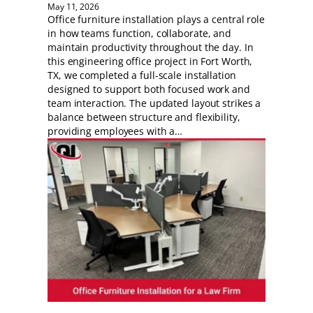
May 11, 2026
Office furniture installation plays a central role
in how teams function, collaborate, and
maintain productivity throughout the day. In
this engineering office project in Fort Worth,
TX, we completed a full-scale installation
designed to support both focused work and
team interaction. The updated layout strikes a
balance between structure and flexibility,
providing employees with a…