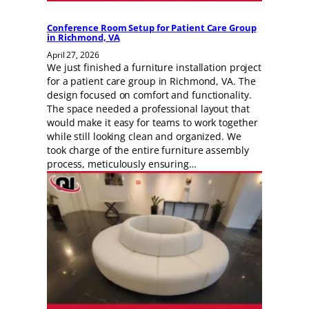
Conference Room Setup for Patient Care Group
in Richmond, VA
April 27, 2026
We just finished a furniture installation project
for a patient care group in Richmond, VA. The
design focused on comfort and functionality.
The space needed a professional layout that
would make it easy for teams to work together
while still looking clean and organized. We
took charge of the entire furniture assembly
process, meticulously ensuring…