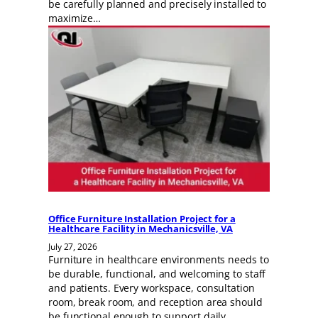
be carefully planned and precisely installed to
maximize…
Office Furniture Installation Project for a
Healthcare Facility in Mechanicsville, VA
July 27, 2026
Furniture in healthcare environments needs to
be durable, functional, and welcoming to staff
and patients. Every workspace, consultation
room, break room, and reception area should
be functional enough to support daily