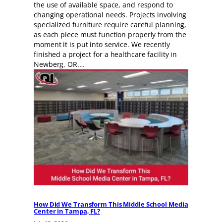
the use of available space, and respond to
changing operational needs. Projects involving
specialized furniture require careful planning,
as each piece must function properly from the
moment it is put into service. We recently
finished a project for a healthcare facility in
Newberg, OR.…
How Did We Transform This Middle School Media
Center in Tampa, FL?